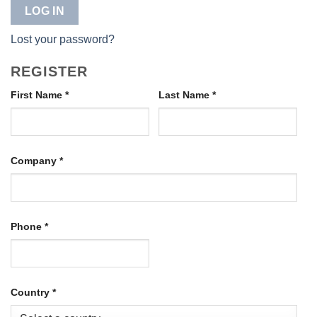
LOG IN
Lost your password?
REGISTER
First Name
*
Last Name
*
Company
*
Phone
*
Country
*