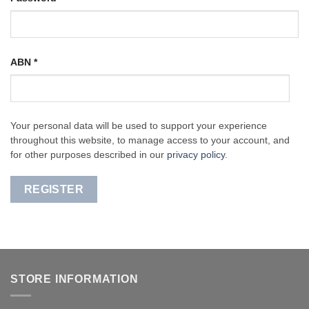
ABN
*
Your personal data will be used to support your experience
throughout this website, to manage access to your account, and
for other purposes described in our
privacy policy
.
REGISTER
STORE INFORMATION