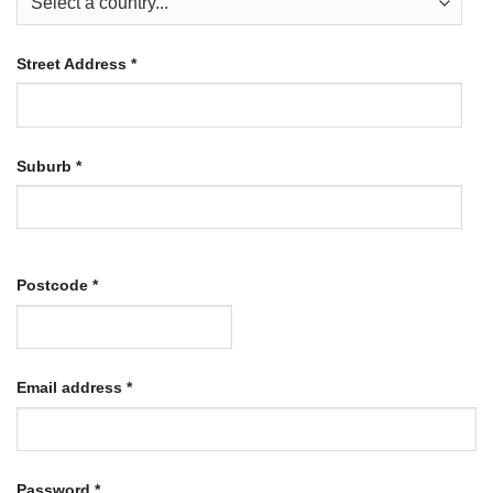
Street Address
*
Suburb
*
Postcode
*
Required
Email address
*
Required
Password
*