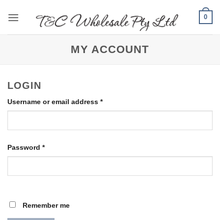
Skip
0
to
content
MY ACCOUNT
LOGIN
Required
Username or email address
*
Required
Password
*
Remember me