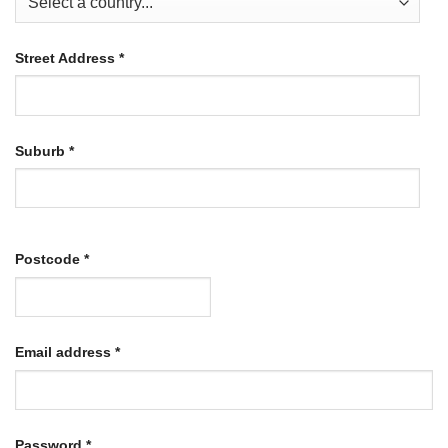
Street Address
*
Suburb
*
Postcode
*
Required
Email address
*
Required
Password
*