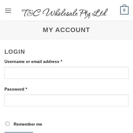
Skip
0
to
content
MY ACCOUNT
LOGIN
Required
Username or email address
*
Required
Password
*
Remember me