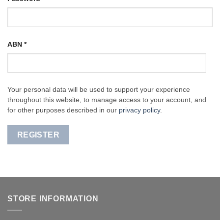
ABN
*
Your personal data will be used to support your experience
throughout this website, to manage access to your account, and
for other purposes described in our
privacy policy
.
REGISTER
STORE INFORMATION