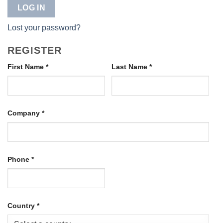
LOG IN
Lost your password?
REGISTER
First Name
*
Last Name
*
Company
*
Phone
*
Country
*