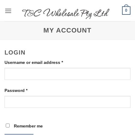
Skip
0
to
content
MY ACCOUNT
LOGIN
Required
Username or email address
*
Required
Password
*
Remember me