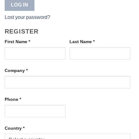
LOG IN
Lost your password?
REGISTER
First Name
*
Last Name
*
Company
*
Phone
*
Country
*