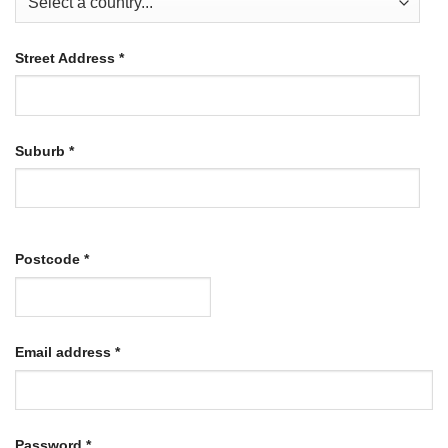
Street Address
*
Suburb
*
Postcode
*
Required
Email address
*
Required
Password
*