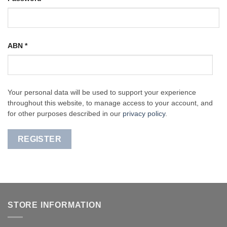
ABN
*
Your personal data will be used to support your experience
throughout this website, to manage access to your account, and
for other purposes described in our
privacy policy
.
REGISTER
STORE INFORMATION