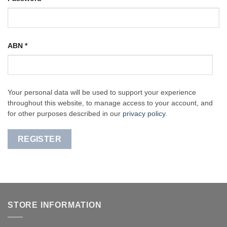
ABN
*
Your personal data will be used to support your experience
throughout this website, to manage access to your account, and
for other purposes described in our
privacy policy
.
REGISTER
STORE INFORMATION