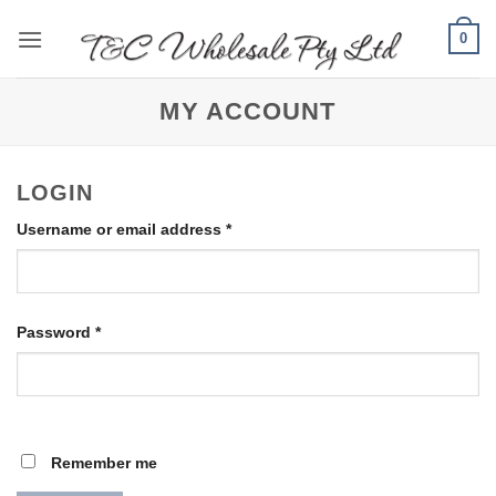
Skip
0
to
content
MY ACCOUNT
LOGIN
Required
Username or email address
*
Required
Password
*
Remember me