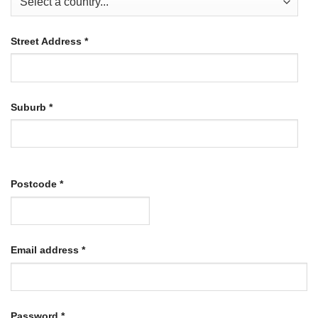
Street Address
*
Suburb
*
Postcode
*
Required
Email address
*
Required
Password
*