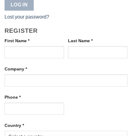
LOG IN
Lost your password?
REGISTER
First Name
*
Last Name
*
Company
*
Phone
*
Country
*