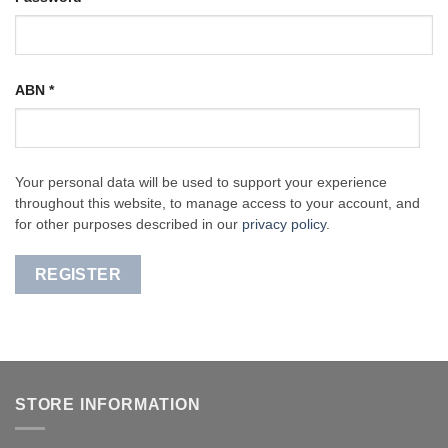
ABN
*
Your personal data will be used to support your experience
throughout this website, to manage access to your account, and
for other purposes described in our
privacy policy
.
REGISTER
STORE INFORMATION