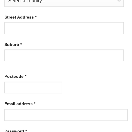
Street Address
*
Suburb
*
Postcode
*
Required
Email address
*
Required
Password
*