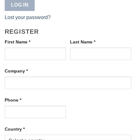
LOG IN
Lost your password?
REGISTER
First Name
*
Last Name
*
Company
*
Phone
*
Country
*