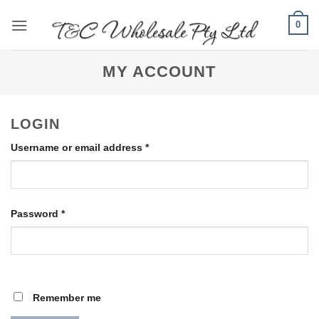
Skip
0
to
content
MY ACCOUNT
LOGIN
Required
Username or email address
*
Required
Password
*
Remember me