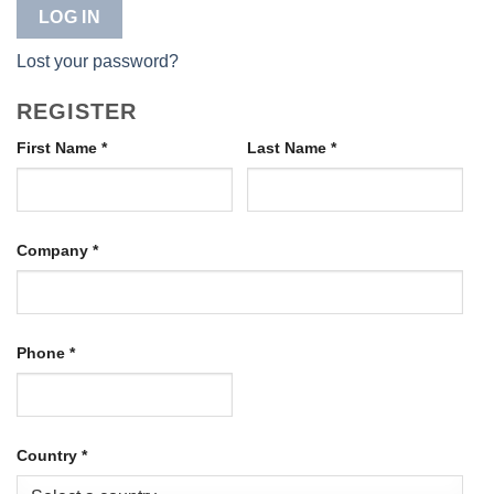
LOG IN
Lost your password?
REGISTER
First Name
*
Last Name
*
Company
*
Phone
*
Country
*