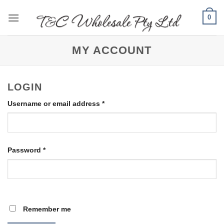
Skip
0
to
content
MY ACCOUNT
LOGIN
Required
Username or email address
*
Required
Password
*
Remember me