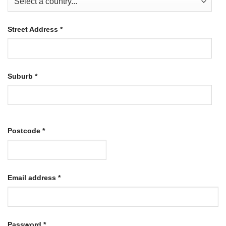
Street Address
*
Suburb
*
Postcode
*
Required
Email address
*
Required
Password
*