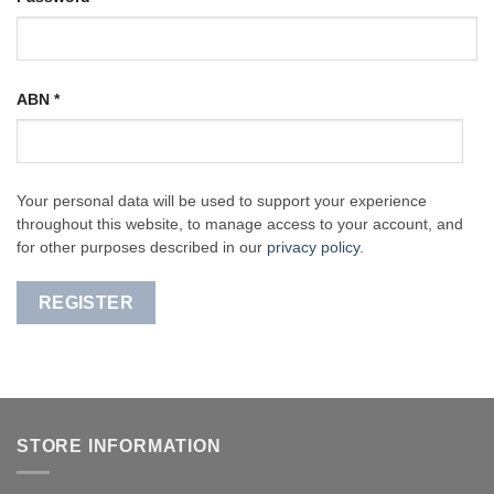
ABN
*
Your personal data will be used to support your experience
throughout this website, to manage access to your account, and
for other purposes described in our
privacy policy
.
REGISTER
STORE INFORMATION