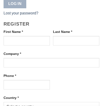
LOG IN
Lost your password?
REGISTER
First Name
*
Last Name
*
Company
*
Phone
*
Country
*