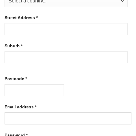
Street Address
*
Suburb
*
Postcode
*
Required
Email address
*
Required
Password
*