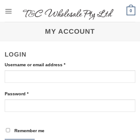
Skip
0
to
content
MY ACCOUNT
LOGIN
Required
Username or email address
*
Required
Password
*
Remember me