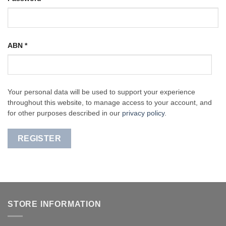
ABN
*
Your personal data will be used to support your experience
throughout this website, to manage access to your account, and
for other purposes described in our
privacy policy
.
REGISTER
STORE INFORMATION