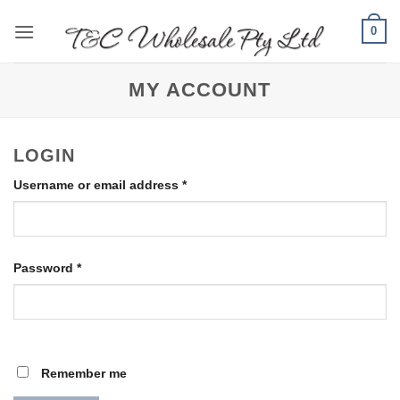
Skip
0
to
content
MY ACCOUNT
LOGIN
Required
Username or email address
*
Required
Password
*
Remember me