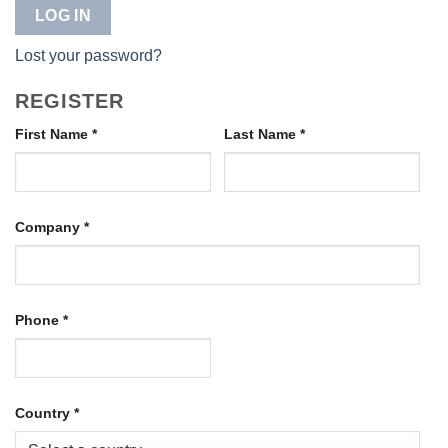
LOG IN
Lost your password?
REGISTER
First Name
*
Last Name
*
Company
*
Phone
*
Country
*