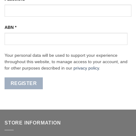
ABN
*
Your personal data will be used to support your experience
throughout this website, to manage access to your account, and
for other purposes described in our
privacy policy
.
REGISTER
STORE INFORMATION