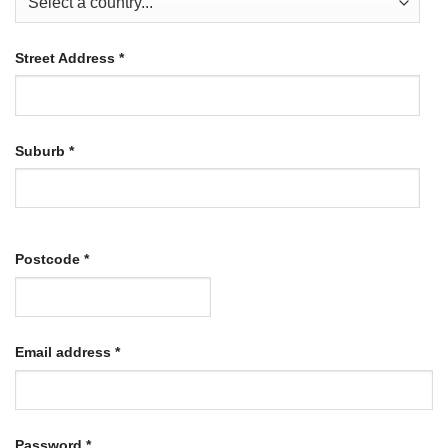
Street Address
*
Suburb
*
Postcode
*
Required
Email address
*
Required
Password
*