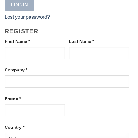
LOG IN
Lost your password?
REGISTER
First Name
*
Last Name
*
Company
*
Phone
*
Country
*