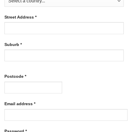
Street Address
*
Suburb
*
Postcode
*
Required
Email address
*
Required
Password
*