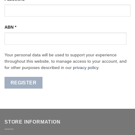
ABN
*
Your personal data will be used to support your experience
throughout this website, to manage access to your account, and
for other purposes described in our
privacy policy
.
REGISTER
STORE INFORMATION