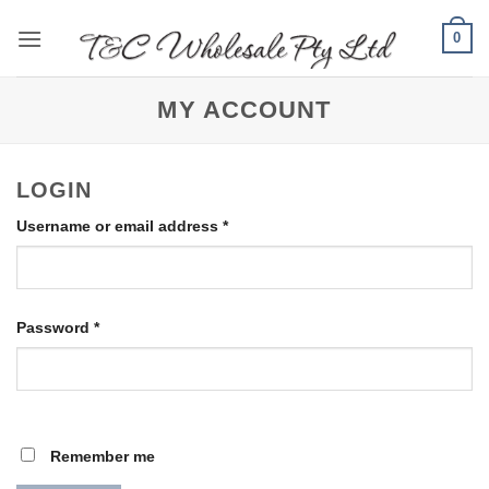
Skip
0
to
content
MY ACCOUNT
LOGIN
Required
Username or email address
*
Required
Password
*
Remember me