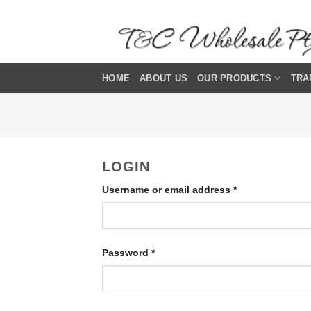
Skip
to
content
HOME
ABOUT US
OUR PRODUCTS
TRA
LOGIN
Required
Username or email address
*
Required
Password
*