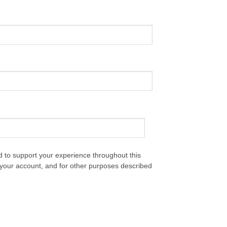
d to support your experience throughout this
your account, and for other purposes described