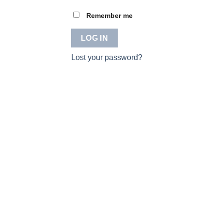
Remember me
LOG IN
Lost your password?