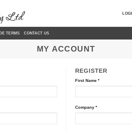
LOGI
DE TERMS
CONTACT US
MY ACCOUNT
REGISTER
First Name
*
Company
*