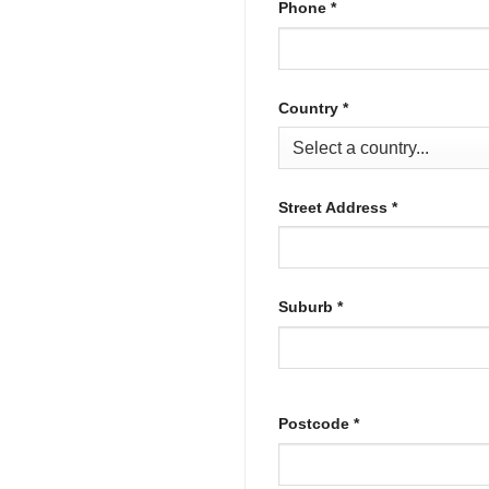
Phone
*
Country
*
Street Address
*
Suburb
*
Postcode
*