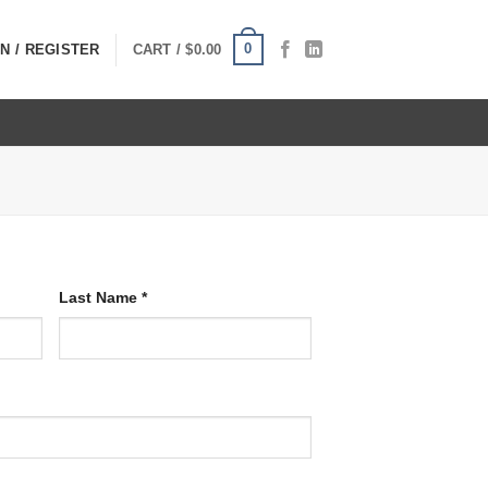
0
N / REGISTER
CART /
$
0.00
Last Name
*