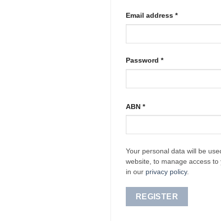
Required
Email address
*
Required
Password
*
ABN
*
Your personal data will be use
website, to manage access to 
in our
privacy policy
.
REGISTER