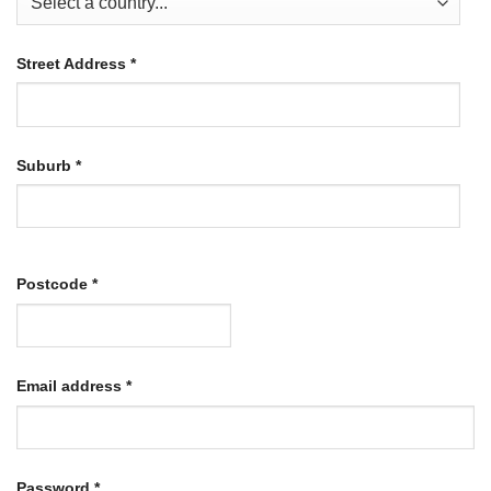
Street Address
*
Suburb
*
Postcode
*
Required
Email address
*
Required
Password
*