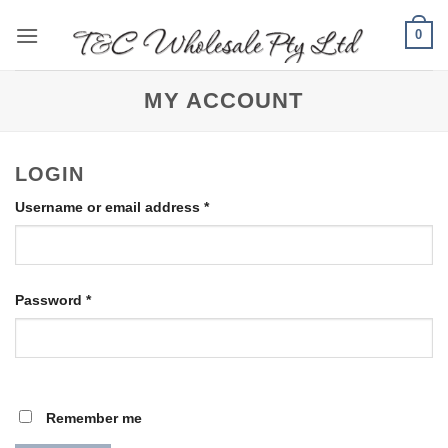
Skip
0
to
content
MY ACCOUNT
LOGIN
Required
Username or email address
*
Required
Password
*
Remember me