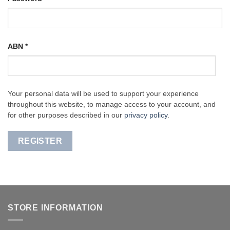
ABN
*
Your personal data will be used to support your experience
throughout this website, to manage access to your account, and
for other purposes described in our
privacy policy
.
REGISTER
STORE INFORMATION