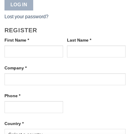
LOG IN
Lost your password?
REGISTER
First Name
*
Last Name
*
Company
*
Phone
*
Country
*