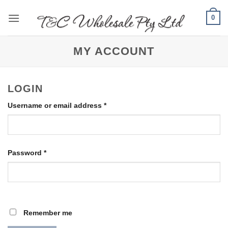
Skip
0
to
content
MY ACCOUNT
LOGIN
Required
Username or email address
*
Required
Password
*
Remember me