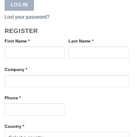
LOG IN
Lost your password?
REGISTER
First Name
*
Last Name
*
Company
*
Phone
*
Country
*