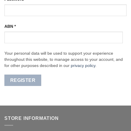
ABN
*
Your personal data will be used to support your experience
throughout this website, to manage access to your account, and
for other purposes described in our
privacy policy
.
REGISTER
STORE INFORMATION