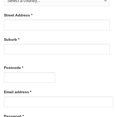
Street Address
*
Suburb
*
Postcode
*
Required
Email address
*
Required
Password
*