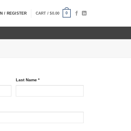
0
N / REGISTER
CART /
$
0.00
Last Name
*