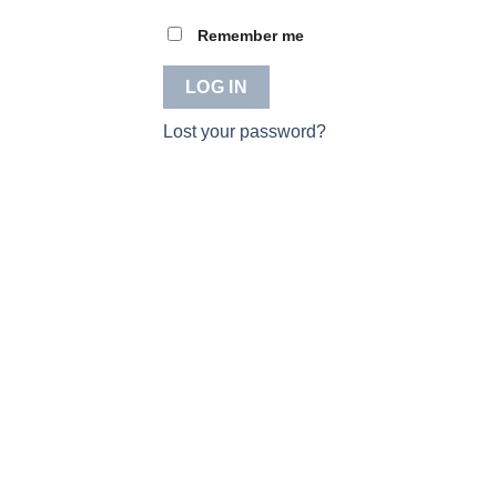
Remember me
LOG IN
Lost your password?