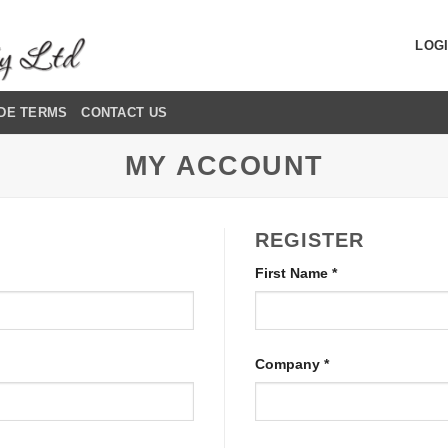
LOGI
DE TERMS
CONTACT US
MY ACCOUNT
REGISTER
First Name
*
Company
*