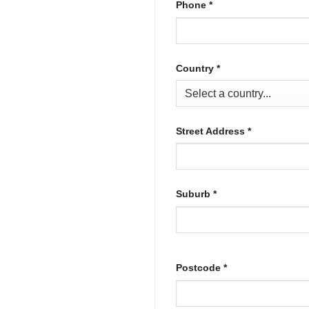
Phone
*
Country
*
Street Address
*
Suburb
*
Postcode
*