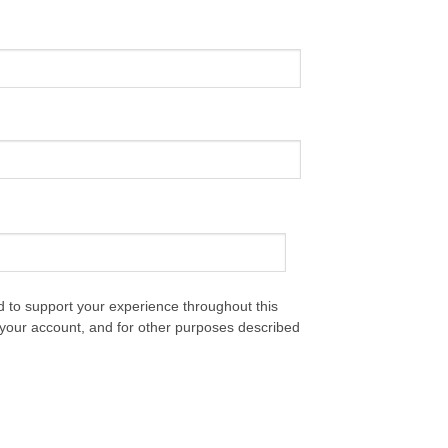
d to support your experience throughout this
your account, and for other purposes described