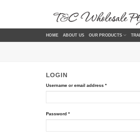
Skip
to
content
HOME
ABOUT US
OUR PRODUCTS
TRA
LOGIN
Required
Username or email address
*
Required
Password
*