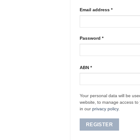
Required
Email address
*
Required
Password
*
ABN
*
Your personal data will be use
website, to manage access to 
in our
privacy policy
.
REGISTER