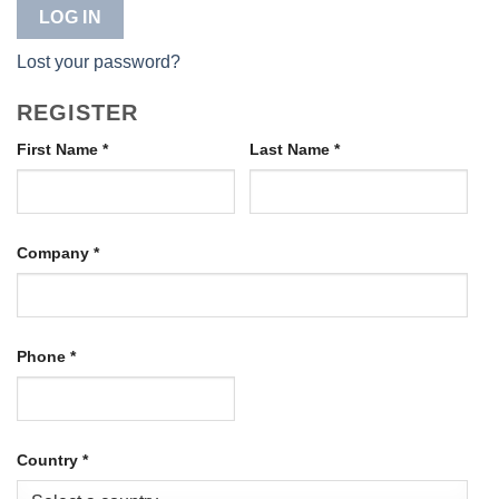
LOG IN
Lost your password?
REGISTER
First Name
*
Last Name
*
Company
*
Phone
*
Country
*