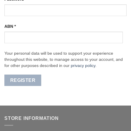
ABN
*
Your personal data will be used to support your experience
throughout this website, to manage access to your account, and
for other purposes described in our
privacy policy
.
REGISTER
STORE INFORMATION