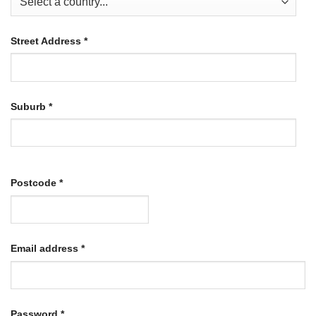
Street Address
*
Suburb
*
Postcode
*
Required
Email address
*
Required
Password
*