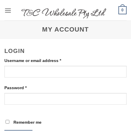
Skip
0
to
content
MY ACCOUNT
LOGIN
Required
Username or email address
*
Required
Password
*
Remember me