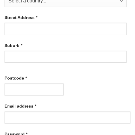
Street Address
*
Suburb
*
Postcode
*
Required
Email address
*
Required
Password
*