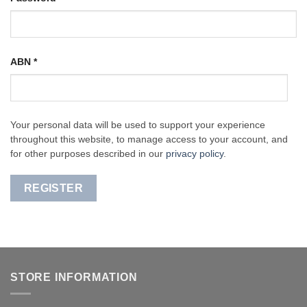
ABN
*
Your personal data will be used to support your experience
throughout this website, to manage access to your account, and
for other purposes described in our
privacy policy
.
REGISTER
STORE INFORMATION