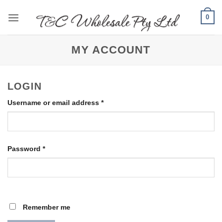
Skip
0
to
content
MY ACCOUNT
LOGIN
Required
Username or email address
*
Required
Password
*
Remember me