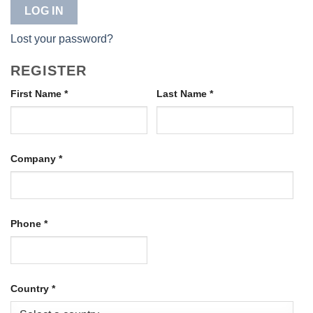
LOG IN
Lost your password?
REGISTER
First Name
*
Last Name
*
Company
*
Phone
*
Country
*