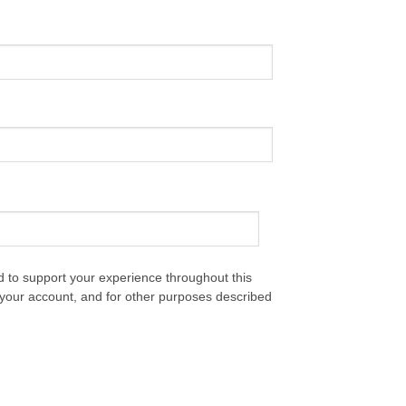
d to support your experience throughout this
your account, and for other purposes described