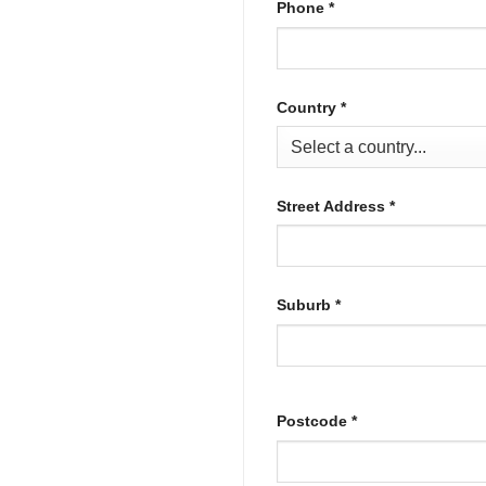
Phone
*
Country
*
Street Address
*
Suburb
*
Postcode
*