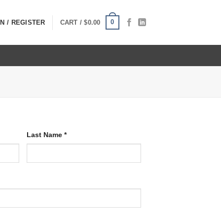
0
N / REGISTER
CART /
$
0.00
Last Name
*