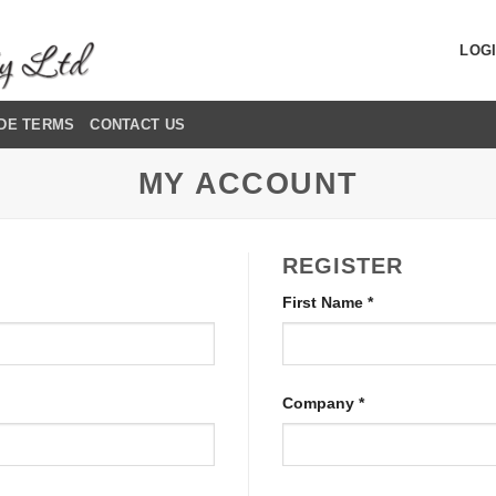
LOGI
DE TERMS
CONTACT US
MY ACCOUNT
REGISTER
First Name
*
Company
*