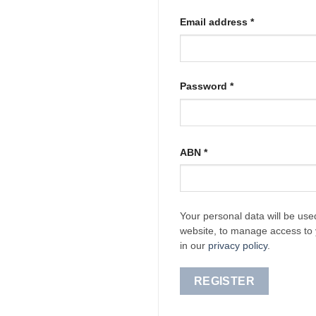
Required
Email address
*
Required
Password
*
ABN
*
Your personal data will be use
website, to manage access to 
in our
privacy policy
.
REGISTER