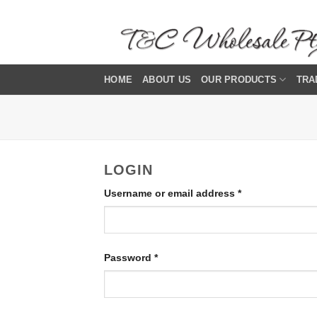
Skip
to
content
HOME
ABOUT US
OUR PRODUCTS
TRA
LOGIN
Required
Username or email address
*
Required
Password
*