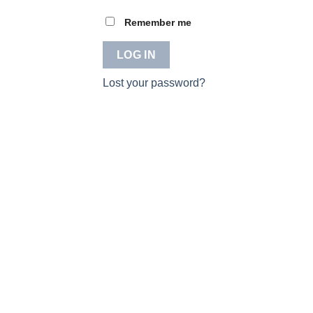
Remember me
LOG IN
Lost your password?