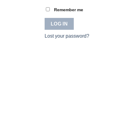
Remember me
LOG IN
Lost your password?