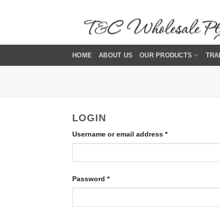
Skip
to
content
HOME
ABOUT US
OUR PRODUCTS
TRA
LOGIN
Required
Username or email address
*
Required
Password
*