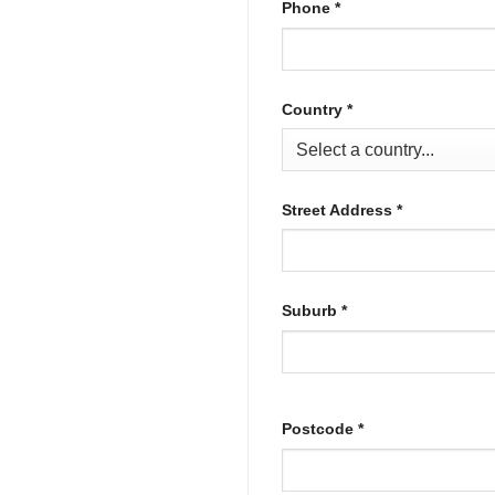
Phone
*
Country
*
Street Address
*
Suburb
*
Postcode
*