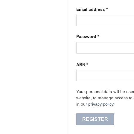
Required
Email address
*
Required
Password
*
ABN
*
Your personal data will be use
website, to manage access to 
in our
privacy policy
.
REGISTER