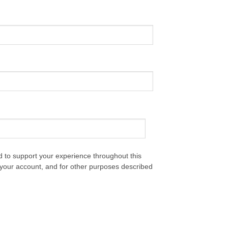
d to support your experience throughout this
your account, and for other purposes described