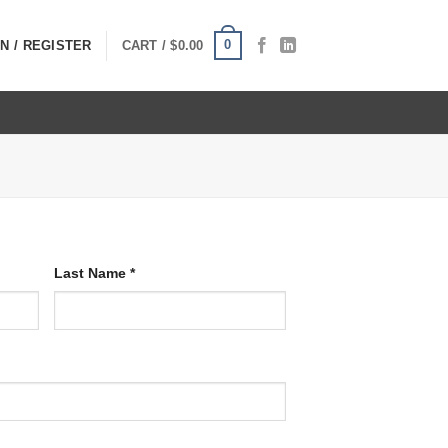
0
N / REGISTER
CART /
$
0.00
Last Name
*