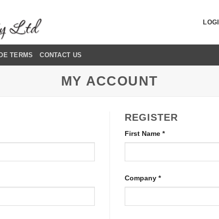
LOGI
DE TERMS
CONTACT US
MY ACCOUNT
REGISTER
First Name
*
Company
*