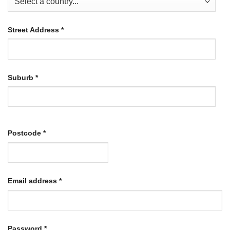
Street Address
*
Suburb
*
Postcode
*
Required
Email address
*
Required
Password
*