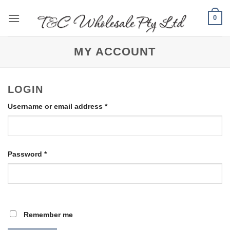
Skip
0
to
content
MY ACCOUNT
LOGIN
Required
Username or email address
*
Required
Password
*
Remember me