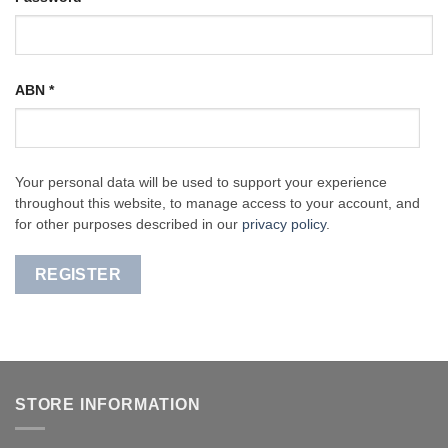
ABN
*
Your personal data will be used to support your experience
throughout this website, to manage access to your account, and
for other purposes described in our
privacy policy
.
REGISTER
STORE INFORMATION