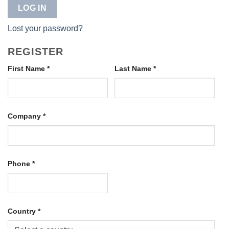
LOG IN
Lost your password?
REGISTER
First Name
*
Last Name
*
Company
*
Phone
*
Country
*