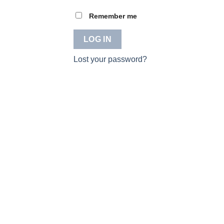
Remember me
LOG IN
Lost your password?