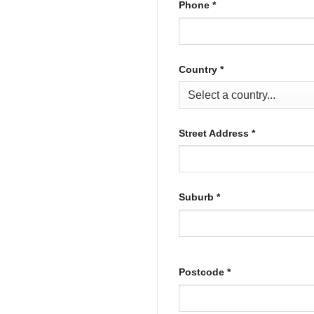
Phone
*
Country
*
Street Address
*
Suburb
*
Postcode
*