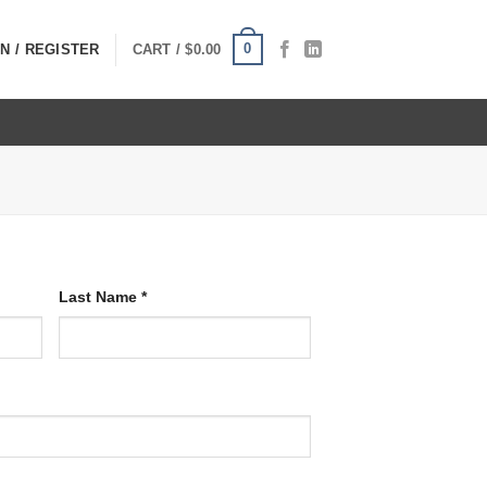
0
N / REGISTER
CART /
$
0.00
Last Name
*