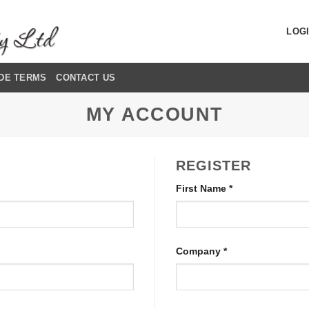
LOGI
DE TERMS
CONTACT US
MY ACCOUNT
REGISTER
First Name
*
Company
*