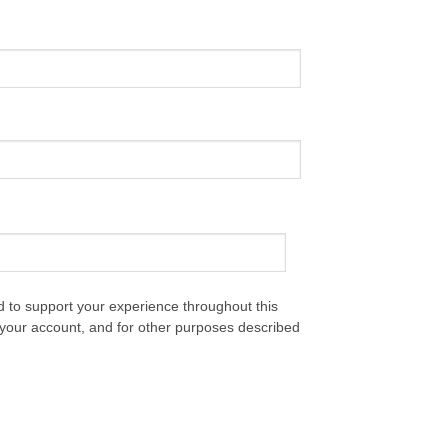
d to support your experience throughout this
your account, and for other purposes described