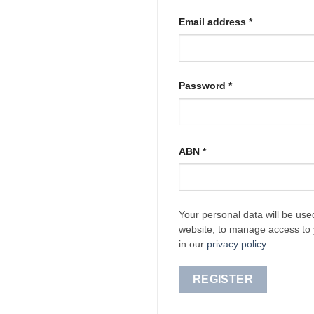
Required
Email address
*
Required
Password
*
ABN
*
Your personal data will be use
website, to manage access to 
in our
privacy policy
.
REGISTER