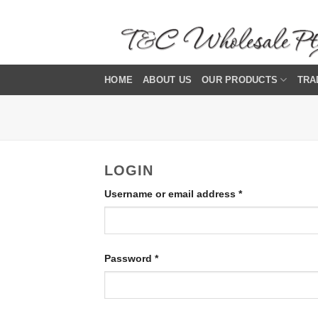
Skip
to
content
HOME
ABOUT US
OUR PRODUCTS
TRA
LOGIN
Required
Username or email address
*
Required
Password
*