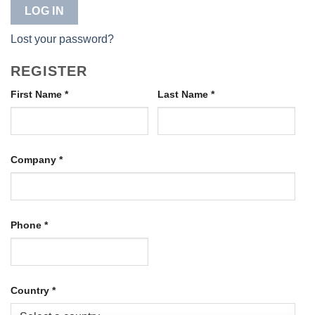
LOG IN
Lost your password?
REGISTER
First Name
*
Last Name
*
Company
*
Phone
*
Country
*