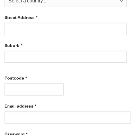
Street Address
*
Suburb
*
Postcode
*
Required
Email address
*
Required
Password
*