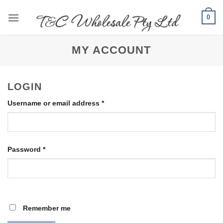
Skip
0
to
content
MY ACCOUNT
LOGIN
Required
Username or email address
*
Required
Password
*
Remember me