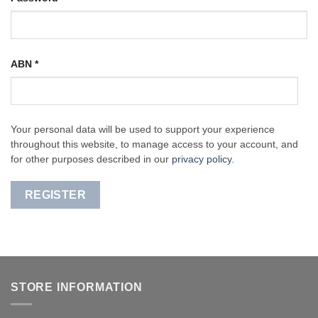
ABN
*
Your personal data will be used to support your experience
throughout this website, to manage access to your account, and
for other purposes described in our
privacy policy
.
REGISTER
STORE INFORMATION