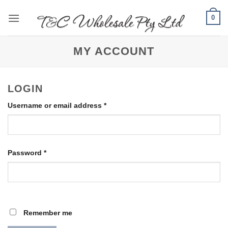
Skip
0
to
content
MY ACCOUNT
LOGIN
Required
Username or email address
*
Required
Password
*
Remember me