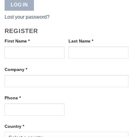
LOG IN
Lost your password?
REGISTER
First Name
*
Last Name
*
Company
*
Phone
*
Country
*