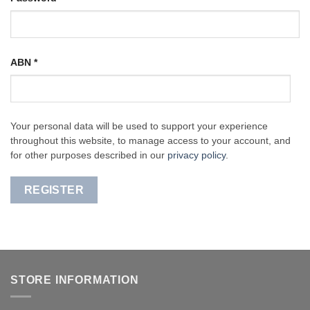
ABN
*
Your personal data will be used to support your experience
throughout this website, to manage access to your account, and
for other purposes described in our
privacy policy
.
REGISTER
STORE INFORMATION