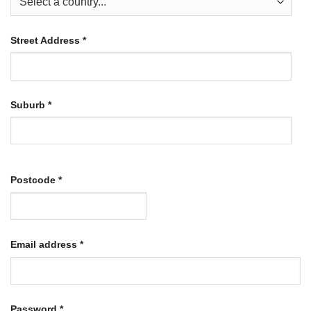
Street Address
*
Suburb
*
Postcode
*
Required
Email address
*
Required
Password
*