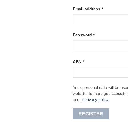
Required
Email address
*
Required
Password
*
ABN
*
Your personal data will be use
website, to manage access to 
in our
privacy policy
.
REGISTER