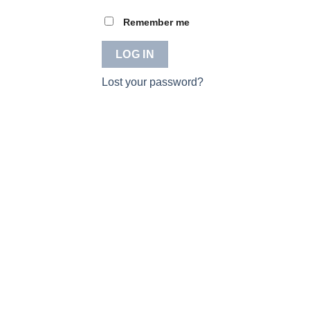
Remember me
LOG IN
Lost your password?