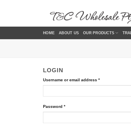
Skip
to
content
HOME
ABOUT US
OUR PRODUCTS
TRA
LOGIN
Required
Username or email address
*
Required
Password
*