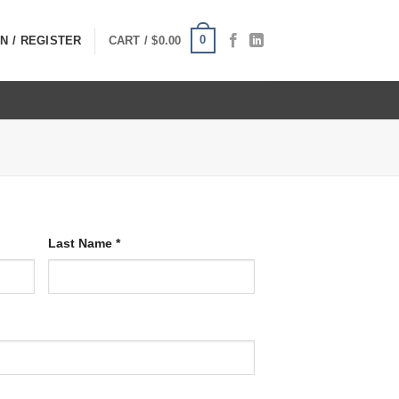
0
N / REGISTER
CART /
$
0.00
Last Name
*