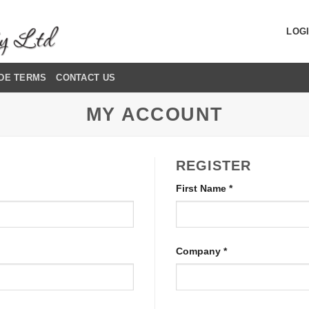
LOGI
DE TERMS
CONTACT US
MY ACCOUNT
REGISTER
First Name
*
Company
*