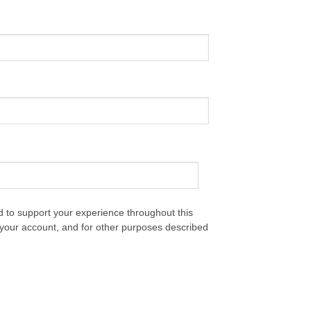
d to support your experience throughout this
your account, and for other purposes described