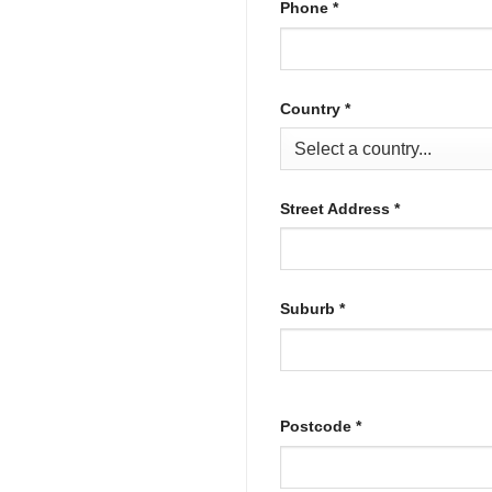
Phone
*
Country
*
Street Address
*
Suburb
*
Postcode
*