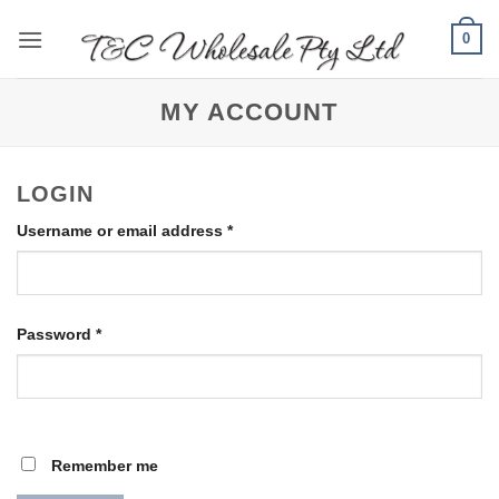
Skip
0
to
content
MY ACCOUNT
LOGIN
Required
Username or email address
*
Required
Password
*
Remember me