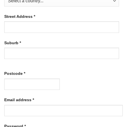
Street Address
*
Suburb
*
Postcode
*
Required
Email address
*
Required
Password
*