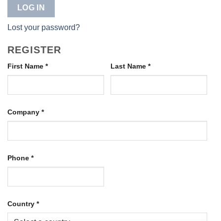
LOG IN
Lost your password?
REGISTER
First Name
*
Last Name
*
Company
*
Phone
*
Country
*