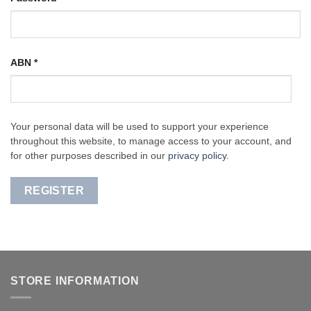
ABN
*
Your personal data will be used to support your experience
throughout this website, to manage access to your account, and
for other purposes described in our
privacy policy
.
REGISTER
STORE INFORMATION