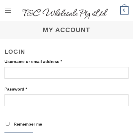
Skip
0
to
content
MY ACCOUNT
LOGIN
Required
Username or email address
*
Required
Password
*
Remember me