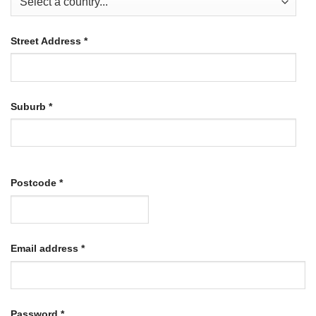
Street Address
*
Suburb
*
Postcode
*
Required
Email address
*
Required
Password
*