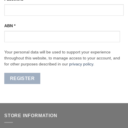
ABN
*
Your personal data will be used to support your experience
throughout this website, to manage access to your account, and
for other purposes described in our
privacy policy
.
REGISTER
STORE INFORMATION