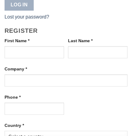
LOG IN
Lost your password?
REGISTER
First Name
*
Last Name
*
Company
*
Phone
*
Country
*