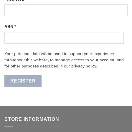
ABN
*
Your personal data will be used to support your experience
throughout this website, to manage access to your account, and
for other purposes described in our
privacy policy
.
REGISTER
STORE INFORMATION