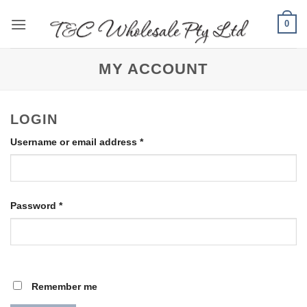
Skip
0
to
content
MY ACCOUNT
LOGIN
Required
Username or email address
*
Required
Password
*
Remember me