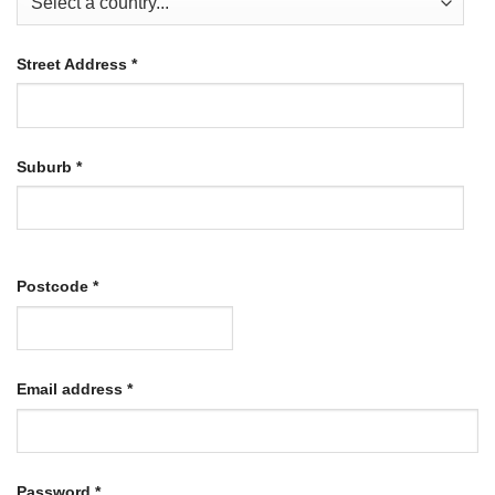
Street Address
*
Suburb
*
Postcode
*
Required
Email address
*
Required
Password
*