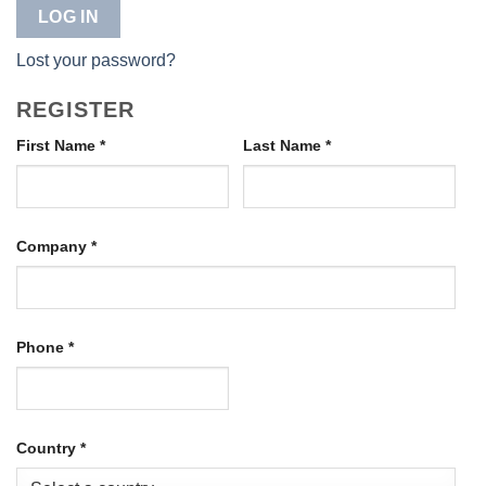
LOG IN
Lost your password?
REGISTER
First Name
*
Last Name
*
Company
*
Phone
*
Country
*