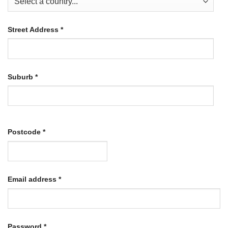
Street Address
*
Suburb
*
Postcode
*
Required
Email address
*
Required
Password
*