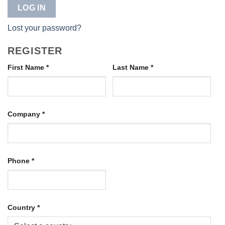
LOG IN
Lost your password?
REGISTER
First Name
*
Last Name
*
Company
*
Phone
*
Country
*