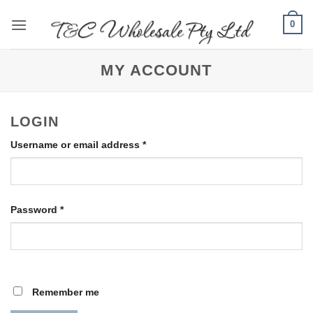
Skip
0
to
content
MY ACCOUNT
LOGIN
Required
Username or email address
*
Required
Password
*
Remember me