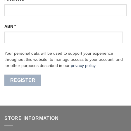
ABN
*
Your personal data will be used to support your experience
throughout this website, to manage access to your account, and
for other purposes described in our
privacy policy
.
REGISTER
STORE INFORMATION