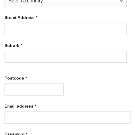
Street Address
*
Suburb
*
Postcode
*
Required
Email address
*
Required
Password
*