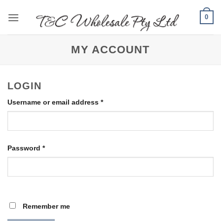
Skip
0
to
content
MY ACCOUNT
LOGIN
Required
Username or email address
*
Required
Password
*
Remember me