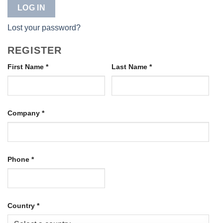
LOG IN
Lost your password?
REGISTER
First Name
*
Last Name
*
Company
*
Phone
*
Country
*