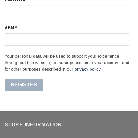
ABN
*
Your personal data will be used to support your experience
throughout this website, to manage access to your account, and
for other purposes described in our
privacy policy
.
REGISTER
STORE INFORMATION