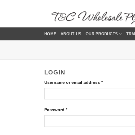
Skip
to
content
HOME
ABOUT US
OUR PRODUCTS
TRA
LOGIN
Required
Username or email address
*
Required
Password
*