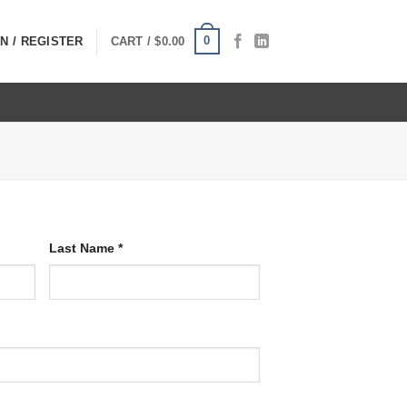
0
N / REGISTER
CART /
$
0.00
Last Name
*