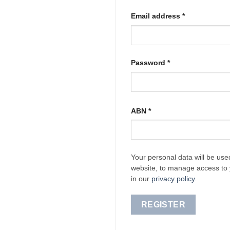
Required
Email address
*
Required
Password
*
ABN
*
Your personal data will be use
website, to manage access to 
in our
privacy policy
.
REGISTER