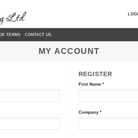
LOGI
DE TERMS
CONTACT US
MY ACCOUNT
REGISTER
First Name
*
Company
*