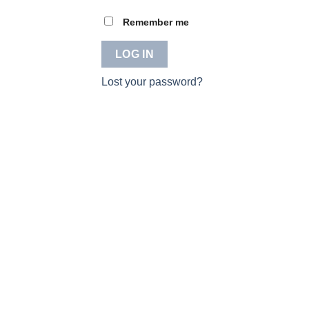
Remember me
LOG IN
Lost your password?