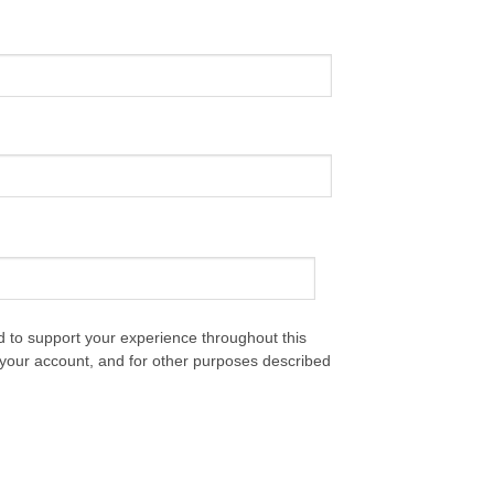
d to support your experience throughout this
your account, and for other purposes described