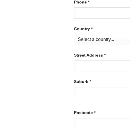
Phone
*
Country
*
Street Address
*
Suburb
*
Postcode
*