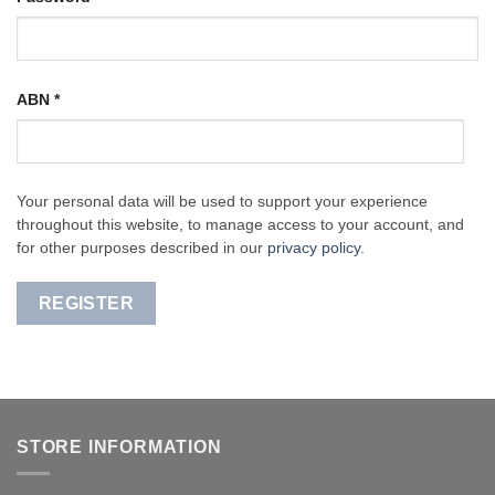
ABN
*
Your personal data will be used to support your experience
throughout this website, to manage access to your account, and
for other purposes described in our
privacy policy
.
REGISTER
STORE INFORMATION