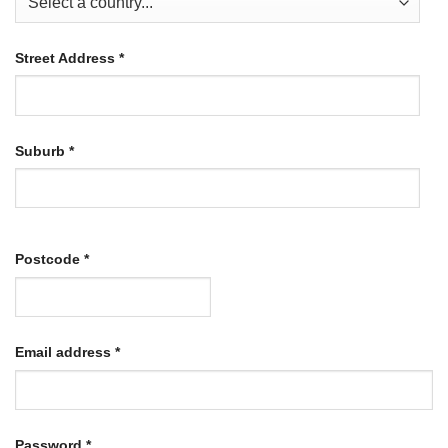
Street Address
*
Suburb
*
Postcode
*
Required
Email address
*
Required
Password
*