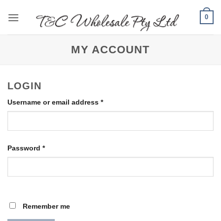
Skip
0
to
content
MY ACCOUNT
LOGIN
Required
Username or email address
*
Required
Password
*
Remember me