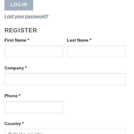
LOG IN
Lost your password?
REGISTER
First Name
*
Last Name
*
Company
*
Phone
*
Country
*