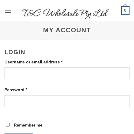
Skip
0
to
content
MY ACCOUNT
LOGIN
Required
Username or email address
*
Required
Password
*
Remember me