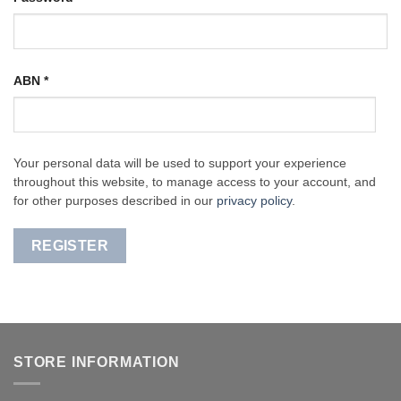
ABN
*
Your personal data will be used to support your experience
throughout this website, to manage access to your account, and
for other purposes described in our
privacy policy
.
REGISTER
STORE INFORMATION