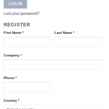
LOG IN
Lost your password?
REGISTER
First Name
*
Last Name
*
Company
*
Phone
*
Country
*