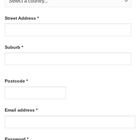
Street Address
*
Suburb
*
Postcode
*
Required
Email address
*
Required
Password
*