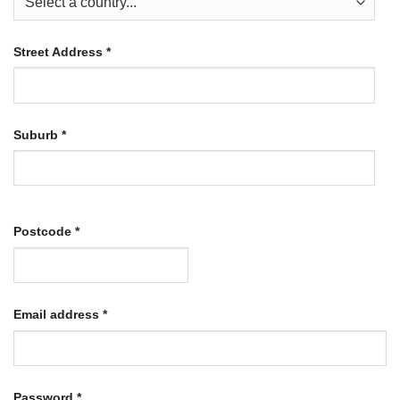
Street Address
*
Suburb
*
Postcode
*
Required
Email address
*
Required
Password
*