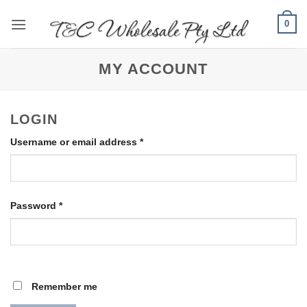
Skip
0
to
content
MY ACCOUNT
LOGIN
Required
Username or email address
*
Required
Password
*
Remember me