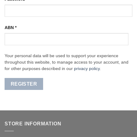
ABN
*
Your personal data will be used to support your experience
throughout this website, to manage access to your account, and
for other purposes described in our
privacy policy
.
REGISTER
STORE INFORMATION