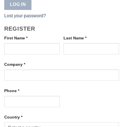
LOG IN
Lost your password?
REGISTER
First Name
*
Last Name
*
Company
*
Phone
*
Country
*