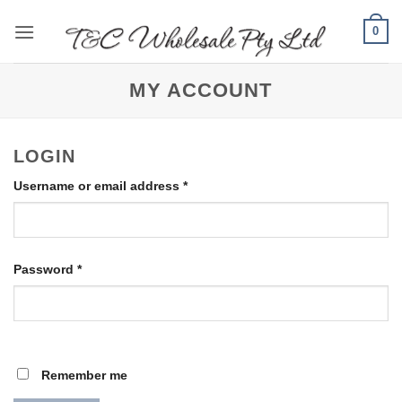
Skip
0
to
content
MY ACCOUNT
LOGIN
Required
Username or email address
*
Required
Password
*
Remember me