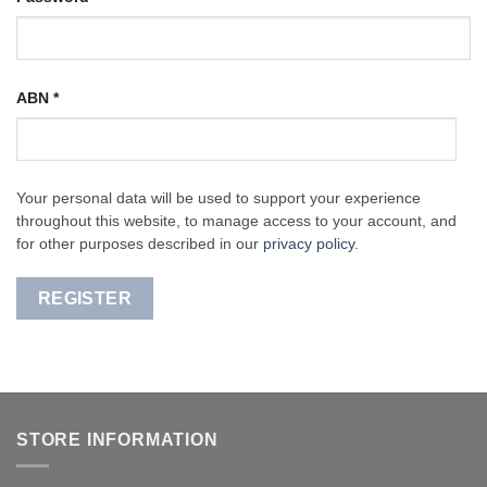
ABN
*
Your personal data will be used to support your experience
throughout this website, to manage access to your account, and
for other purposes described in our
privacy policy
.
REGISTER
STORE INFORMATION