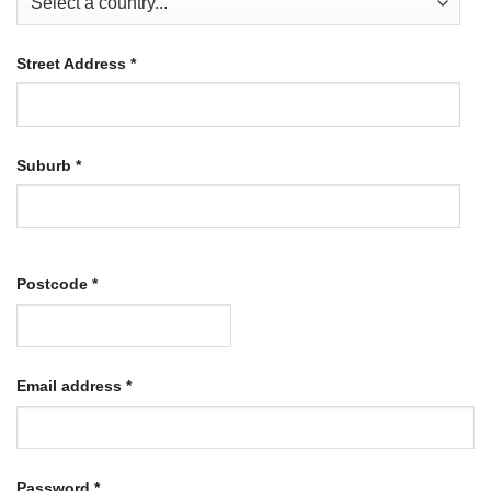
Street Address
*
Suburb
*
Postcode
*
Required
Email address
*
Required
Password
*