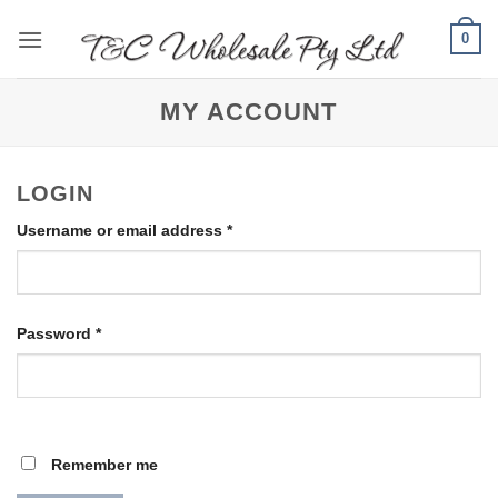
Skip
0
to
content
MY ACCOUNT
LOGIN
Required
Username or email address
*
Required
Password
*
Remember me