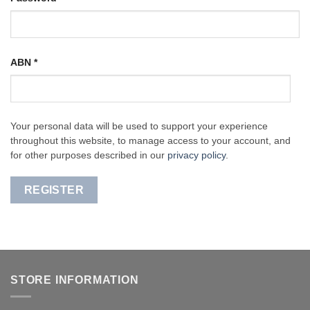
ABN
*
Your personal data will be used to support your experience
throughout this website, to manage access to your account, and
for other purposes described in our
privacy policy
.
REGISTER
STORE INFORMATION