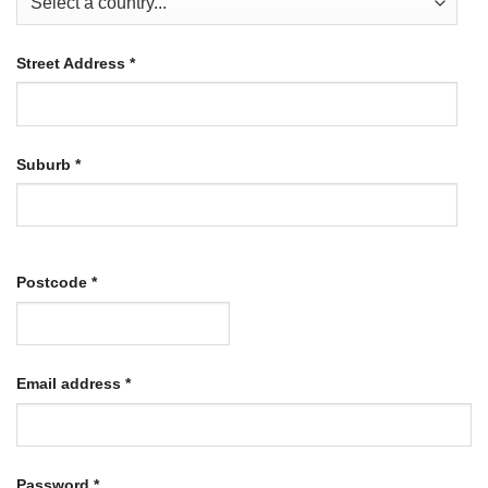
Street Address
*
Suburb
*
Postcode
*
Required
Email address
*
Required
Password
*