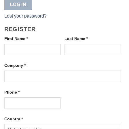
LOG IN
Lost your password?
REGISTER
First Name
*
Last Name
*
Company
*
Phone
*
Country
*