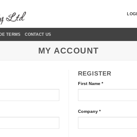
LOGI
DE TERMS
CONTACT US
MY ACCOUNT
REGISTER
First Name
*
Company
*