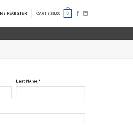
0
N / REGISTER
CART /
$
0.00
Last Name
*