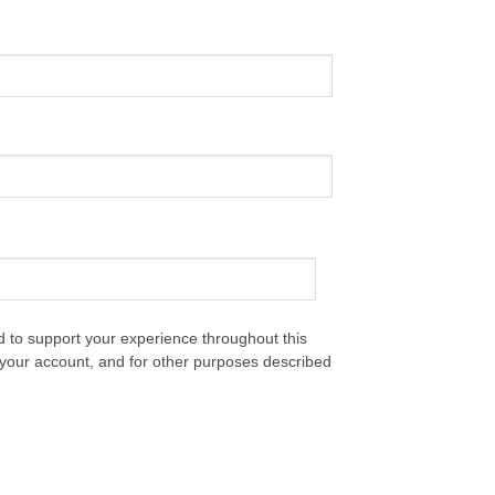
d to support your experience throughout this
your account, and for other purposes described