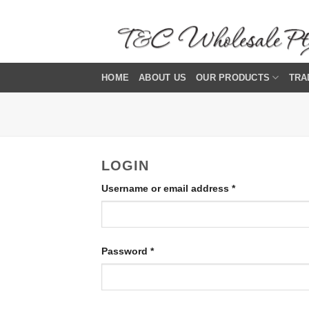
Skip
to
content
HOME
ABOUT US
OUR PRODUCTS
TRA
LOGIN
Required
Username or email address
*
Required
Password
*