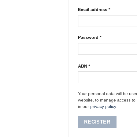
Required
Email address
*
Required
Password
*
ABN
*
Your personal data will be use
website, to manage access to 
in our
privacy policy
.
REGISTER