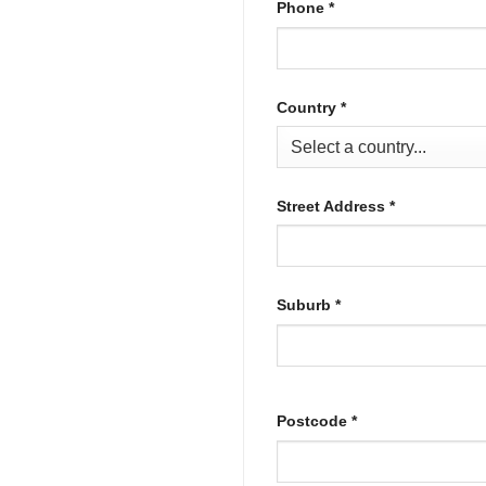
Phone
*
Country
*
Street Address
*
Suburb
*
Postcode
*