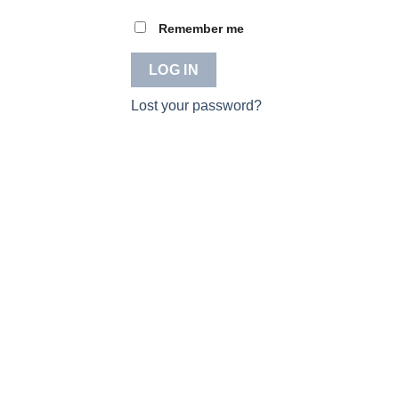
Remember me
LOG IN
Lost your password?