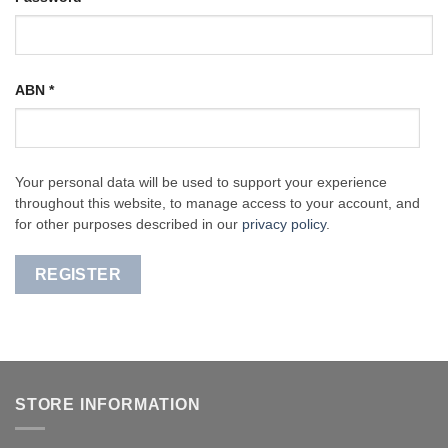
ABN
*
Your personal data will be used to support your experience
throughout this website, to manage access to your account, and
for other purposes described in our
privacy policy
.
REGISTER
STORE INFORMATION