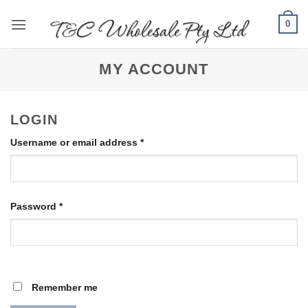
Skip
0
to
content
MY ACCOUNT
LOGIN
Required
Username or email address
*
Required
Password
*
Remember me