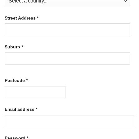
Street Address
*
Suburb
*
Postcode
*
Required
Email address
*
Required
Password
*