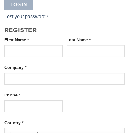
LOG IN
Lost your password?
REGISTER
First Name
*
Last Name
*
Company
*
Phone
*
Country
*