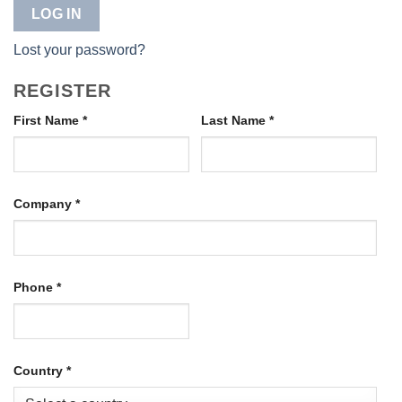
LOG IN
Lost your password?
REGISTER
First Name
*
Last Name
*
Company
*
Phone
*
Country
*