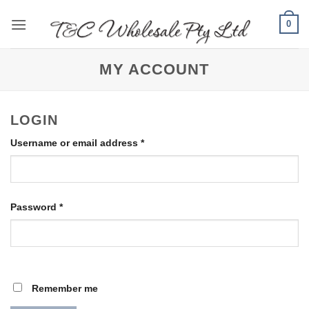
Skip
0
to
content
MY ACCOUNT
LOGIN
Required
Username or email address
*
Required
Password
*
Remember me