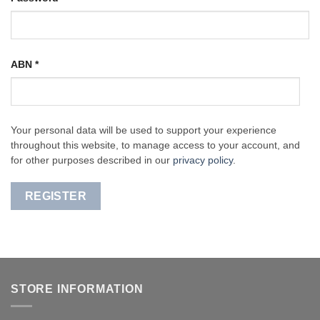
ABN
*
Your personal data will be used to support your experience
throughout this website, to manage access to your account, and
for other purposes described in our
privacy policy
.
REGISTER
STORE INFORMATION