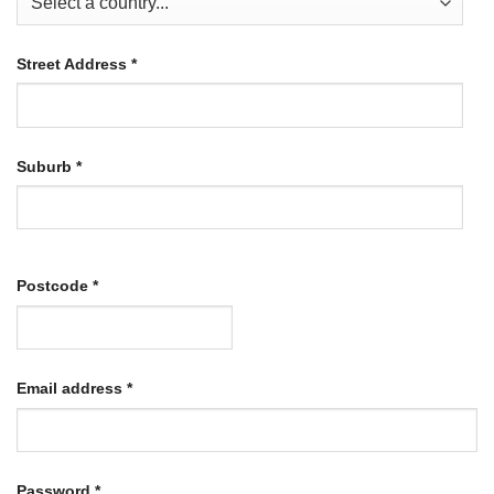
Street Address
*
Suburb
*
Postcode
*
Required
Email address
*
Required
Password
*