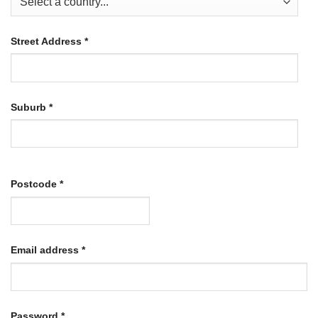
Street Address
*
Suburb
*
Postcode
*
Required
Email address
*
Required
Password
*