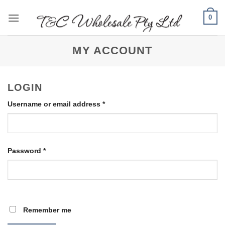
Skip
0
to
content
MY ACCOUNT
LOGIN
Required
Username or email address
*
Required
Password
*
Remember me