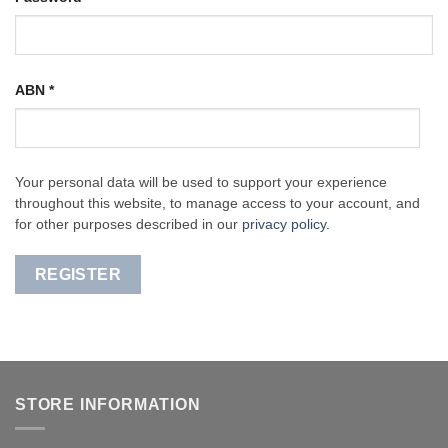
ABN
*
Your personal data will be used to support your experience
throughout this website, to manage access to your account, and
for other purposes described in our
privacy policy
.
REGISTER
STORE INFORMATION