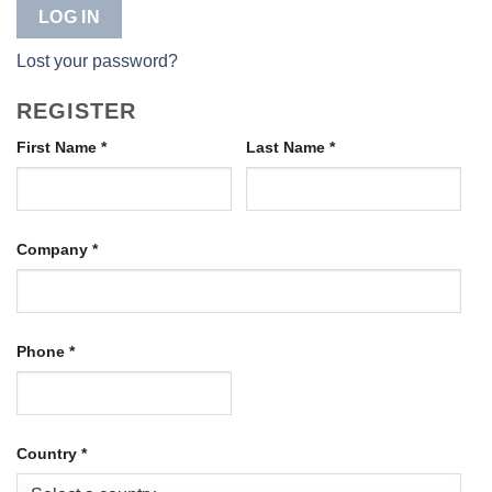
LOG IN
Lost your password?
REGISTER
First Name
*
Last Name
*
Company
*
Phone
*
Country
*