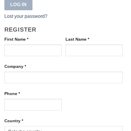
LOG IN
Lost your password?
REGISTER
First Name
*
Last Name
*
Company
*
Phone
*
Country
*