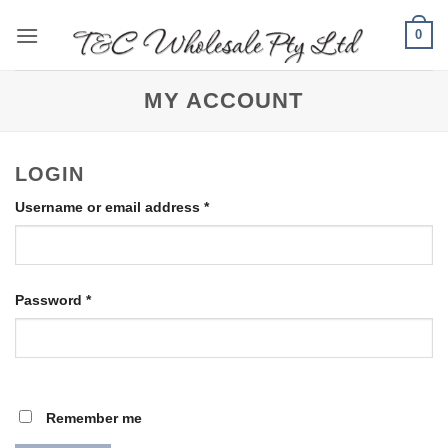
Skip
0
to
content
MY ACCOUNT
LOGIN
Required
Username or email address
*
Required
Password
*
Remember me