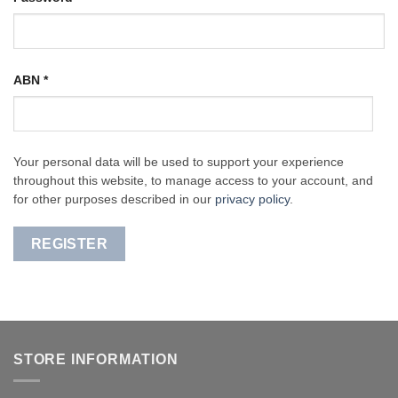
ABN
*
Your personal data will be used to support your experience
throughout this website, to manage access to your account, and
for other purposes described in our
privacy policy
.
REGISTER
STORE INFORMATION