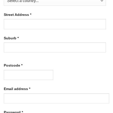
Street Address
*
Suburb
*
Postcode
*
Required
Email address
*
Required
Password
*