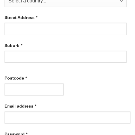
Street Address
*
Suburb
*
Postcode
*
Required
Email address
*
Required
Password
*