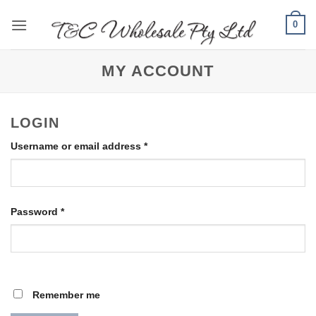
Skip
0
to
content
MY ACCOUNT
LOGIN
Required
Username or email address
*
Required
Password
*
Remember me