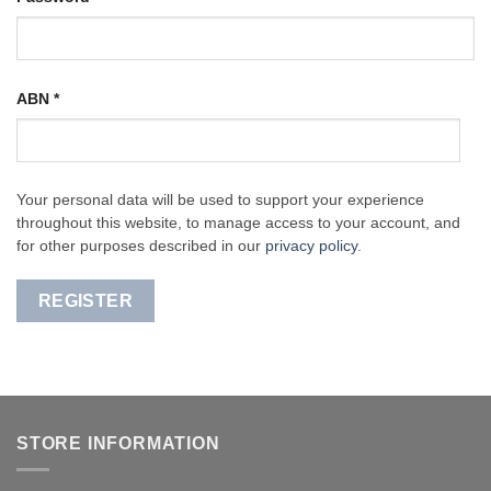
ABN
*
Your personal data will be used to support your experience
throughout this website, to manage access to your account, and
for other purposes described in our
privacy policy
.
REGISTER
STORE INFORMATION