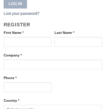
LOG IN
Lost your password?
REGISTER
First Name
*
Last Name
*
Company
*
Phone
*
Country
*