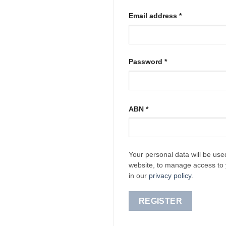
Required
Email address
*
Required
Password
*
ABN
*
Your personal data will be use
website, to manage access to 
in our
privacy policy
.
REGISTER