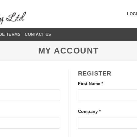
LOGI
DE TERMS
CONTACT US
MY ACCOUNT
REGISTER
First Name
*
Company
*