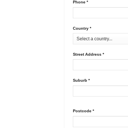
Phone
*
Country
*
Street Address
*
Suburb
*
Postcode
*