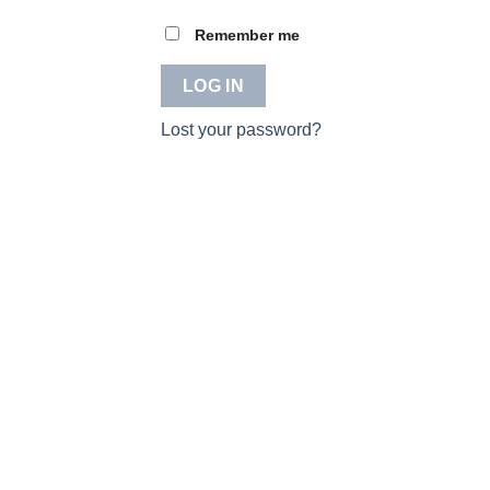
Remember me
LOG IN
Lost your password?