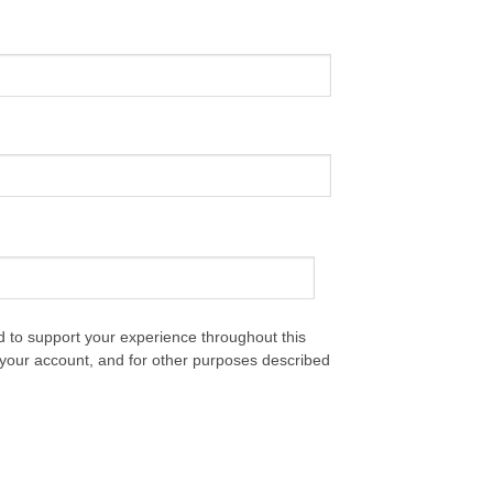
d to support your experience throughout this
your account, and for other purposes described