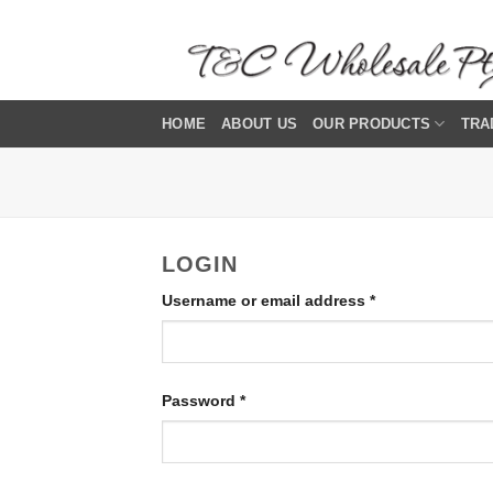
Skip
to
content
HOME
ABOUT US
OUR PRODUCTS
TRA
LOGIN
Required
Username or email address
*
Required
Password
*