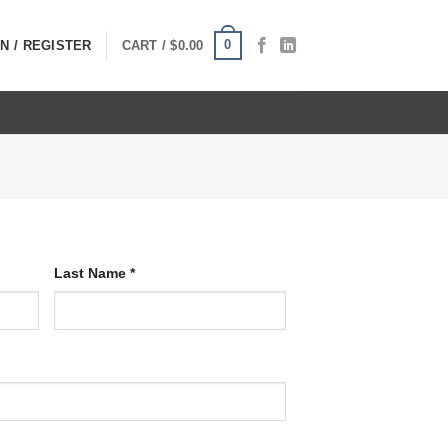
0
N / REGISTER
CART /
$
0.00
Last Name
*