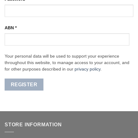
ABN
*
Your personal data will be used to support your experience
throughout this website, to manage access to your account, and
for other purposes described in our
privacy policy
.
REGISTER
STORE INFORMATION