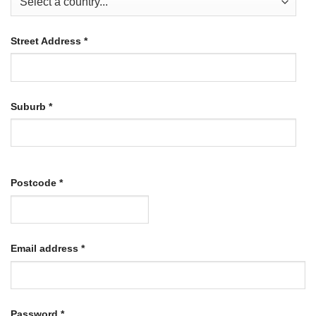
Street Address
*
Suburb
*
Postcode
*
Required
Email address
*
Required
Password
*