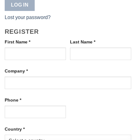
LOG IN
Lost your password?
REGISTER
First Name
*
Last Name
*
Company
*
Phone
*
Country
*