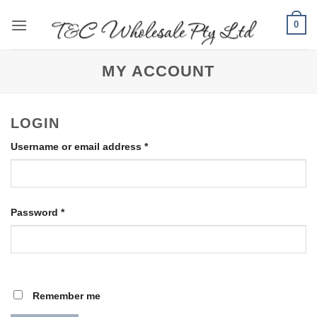
Skip
0
to
content
MY ACCOUNT
LOGIN
Required
Username or email address
*
Required
Password
*
Remember me