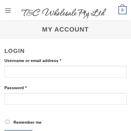
Skip
0
to
content
MY ACCOUNT
LOGIN
Required
Username or email address
*
Required
Password
*
Remember me