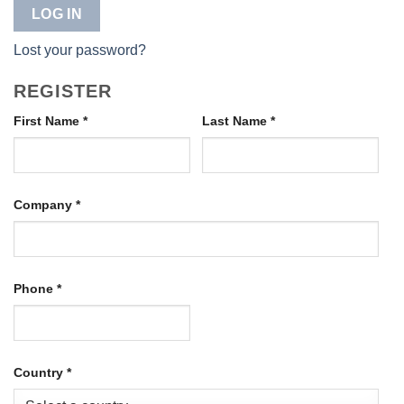
LOG IN
Lost your password?
REGISTER
First Name
*
Last Name
*
Company
*
Phone
*
Country
*