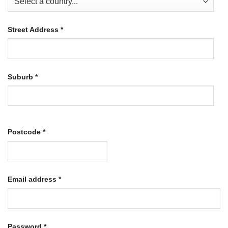
Street Address
*
Suburb
*
Postcode
*
Required
Email address
*
Required
Password
*