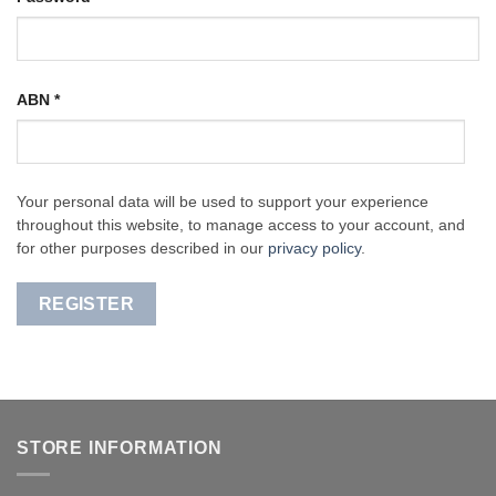
ABN
*
Your personal data will be used to support your experience
throughout this website, to manage access to your account, and
for other purposes described in our
privacy policy
.
REGISTER
STORE INFORMATION