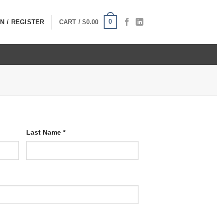
0
N / REGISTER
CART /
$
0.00
Last Name
*