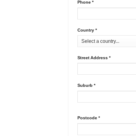
Phone
*
Country
*
Street Address
*
Suburb
*
Postcode
*