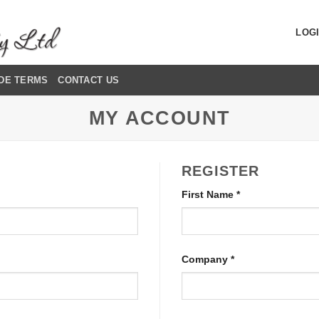
LOGI
DE TERMS
CONTACT US
MY ACCOUNT
REGISTER
First Name
*
Company
*