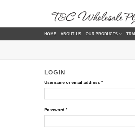
Skip
to
content
HOME
ABOUT US
OUR PRODUCTS
TRA
LOGIN
Required
Username or email address
*
Required
Password
*