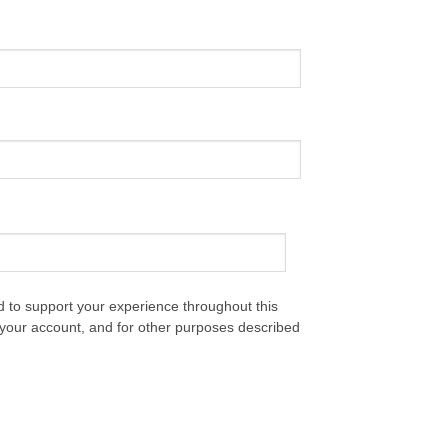
d to support your experience throughout this
your account, and for other purposes described