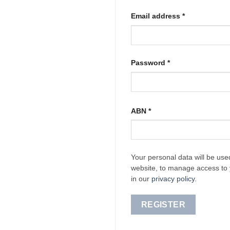
Required
Email address
*
Required
Password
*
ABN
*
Your personal data will be use
website, to manage access to 
in our
privacy policy
.
REGISTER