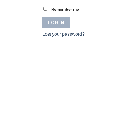
Remember me
LOG IN
Lost your password?