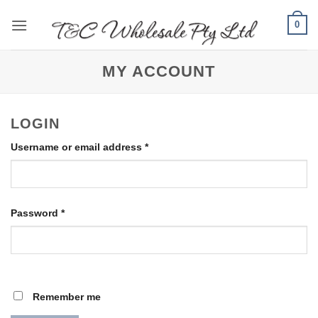
Skip
0
to
content
MY ACCOUNT
LOGIN
Required
Username or email address
*
Required
Password
*
Remember me