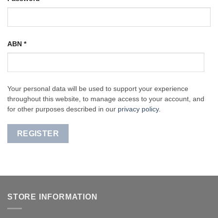
ABN
*
Your personal data will be used to support your experience
throughout this website, to manage access to your account, and
for other purposes described in our
privacy policy
.
REGISTER
STORE INFORMATION