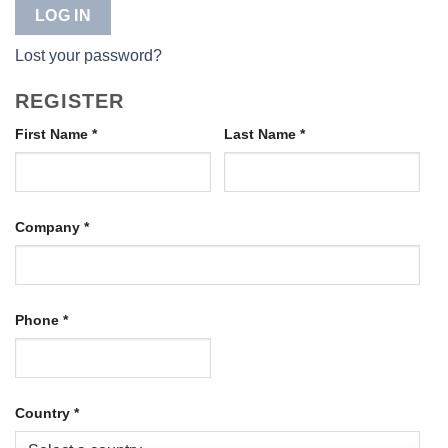
LOG IN
Lost your password?
REGISTER
First Name
*
Last Name
*
Company
*
Phone
*
Country
*