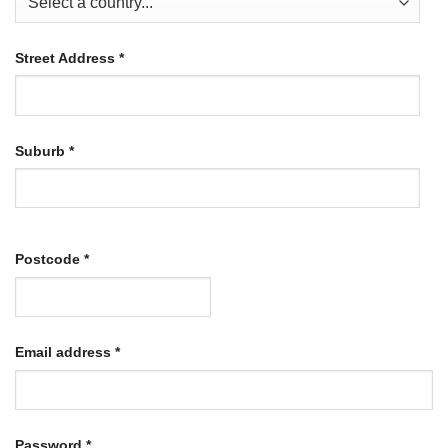
Street Address
*
Suburb
*
Postcode
*
Required
Email address
*
Required
Password
*