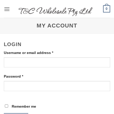
Skip
0
to
content
MY ACCOUNT
LOGIN
Required
Username or email address
*
Required
Password
*
Remember me