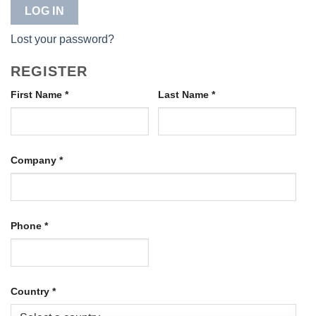
LOG IN
Lost your password?
REGISTER
First Name
*
Last Name
*
Company
*
Phone
*
Country
*