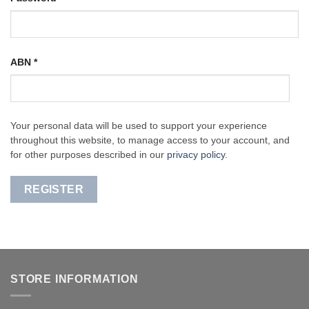
ABN
*
Your personal data will be used to support your experience
throughout this website, to manage access to your account, and
for other purposes described in our
privacy policy
.
REGISTER
STORE INFORMATION