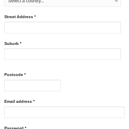
Street Address
*
Suburb
*
Postcode
*
Required
Email address
*
Required
Password
*