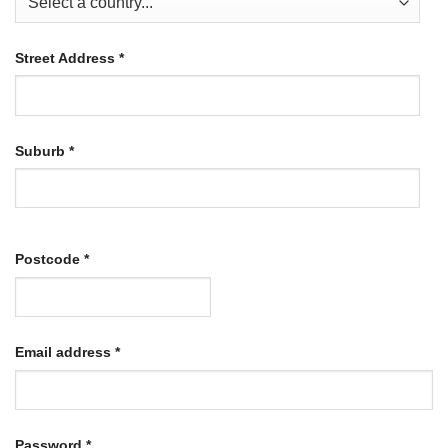
Street Address
*
Suburb
*
Postcode
*
Required
Email address
*
Required
Password
*