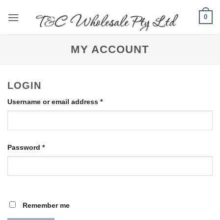
Skip
0
to
content
MY ACCOUNT
LOGIN
Required
Username or email address
*
Required
Password
*
Remember me