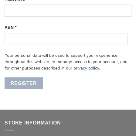
ABN
*
Your personal data will be used to support your experience
throughout this website, to manage access to your account, and
for other purposes described in our
privacy policy
.
REGISTER
STORE INFORMATION