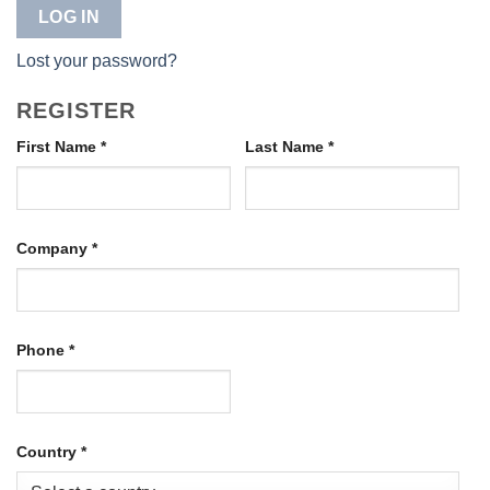
LOG IN
Lost your password?
REGISTER
First Name
*
Last Name
*
Company
*
Phone
*
Country
*