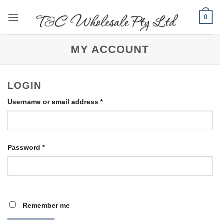
Skip
0
to
content
MY ACCOUNT
LOGIN
Required
Username or email address
*
Required
Password
*
Remember me