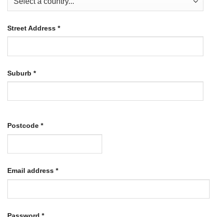
Street Address
*
Suburb
*
Postcode
*
Required
Email address
*
Required
Password
*