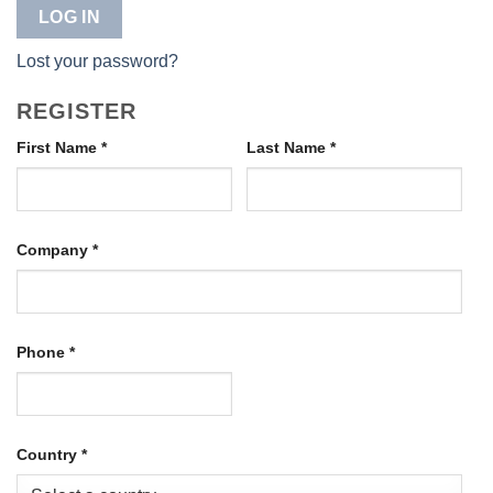
LOG IN
Lost your password?
REGISTER
First Name
*
Last Name
*
Company
*
Phone
*
Country
*