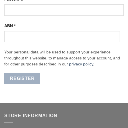
ABN
*
Your personal data will be used to support your experience
throughout this website, to manage access to your account, and
for other purposes described in our
privacy policy
.
REGISTER
STORE INFORMATION