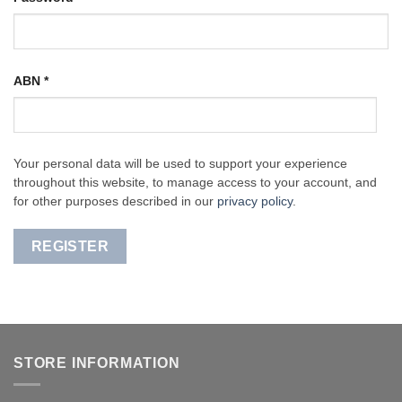
ABN
*
Your personal data will be used to support your experience
throughout this website, to manage access to your account, and
for other purposes described in our
privacy policy
.
REGISTER
STORE INFORMATION