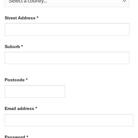
Street Address
*
Suburb
*
Postcode
*
Required
Email address
*
Required
Password
*