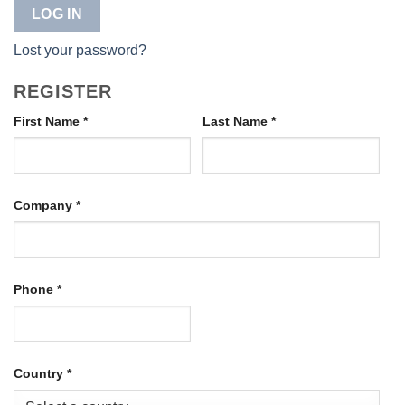
LOG IN
Lost your password?
REGISTER
First Name
*
Last Name
*
Company
*
Phone
*
Country
*