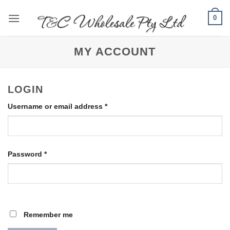
Skip
0
to
content
MY ACCOUNT
LOGIN
Required
Username or email address
*
Required
Password
*
Remember me