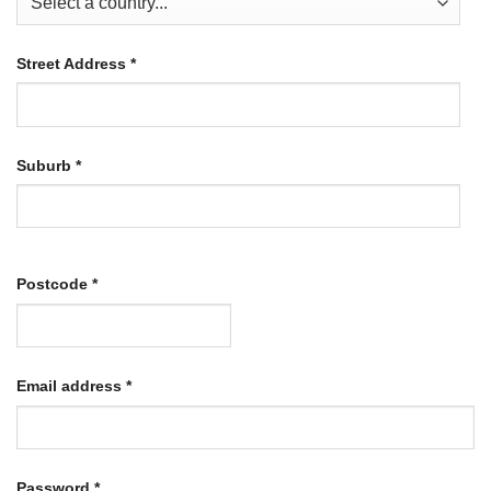
Street Address
*
Suburb
*
Postcode
*
Required
Email address
*
Required
Password
*