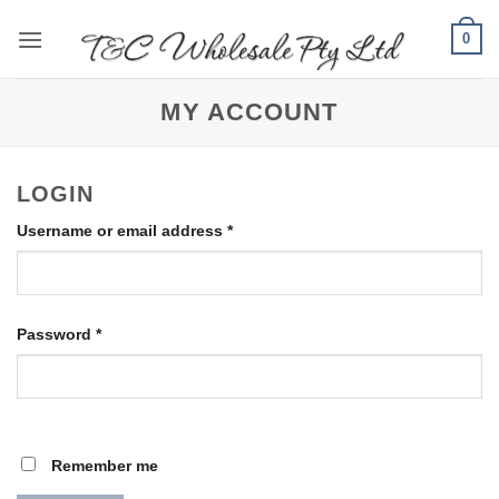
Skip
0
to
content
MY ACCOUNT
LOGIN
Required
Username or email address
*
Required
Password
*
Remember me