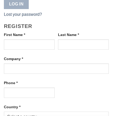
LOG IN
Lost your password?
REGISTER
First Name
*
Last Name
*
Company
*
Phone
*
Country
*