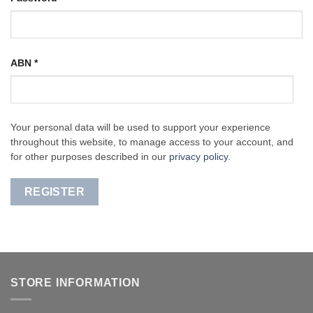
ABN
*
Your personal data will be used to support your experience
throughout this website, to manage access to your account, and
for other purposes described in our
privacy policy
.
REGISTER
STORE INFORMATION