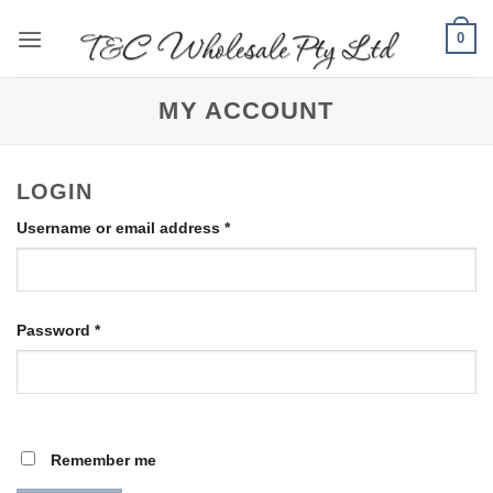
Skip
0
to
content
MY ACCOUNT
LOGIN
Required
Username or email address
*
Required
Password
*
Remember me