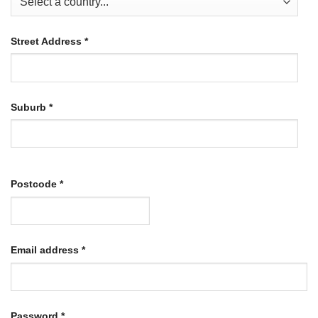
Street Address
*
Suburb
*
Postcode
*
Required
Email address
*
Required
Password
*